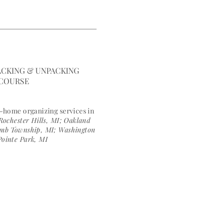
E COURSES
BLOG
ngfulspace.com
CKING & UNPACKING
 COURSE
n-h
ome organizing services in
Rochester Hills, MI; Oakland
comb Township, MI; Washington
Pointe Park, MI