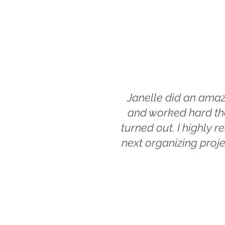
Janelle did an amaz
and worked hard the
turned out. I highly
next organizing proje