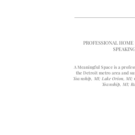
HOME
MEET JANELL
A MEANINGFUL 
PROFESSIONAL HOME 
SPEAKING
A Meaningful Space is a profe
the Detroit metro area and s
Township, MI; Lake Orion, MI; 
Township, MI; Ro