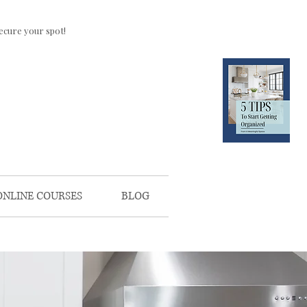
ecure your spot!
CLICK HERE
FOR YOUR
FREE
DOWNLOAD
ONLINE COURSES
BLOG