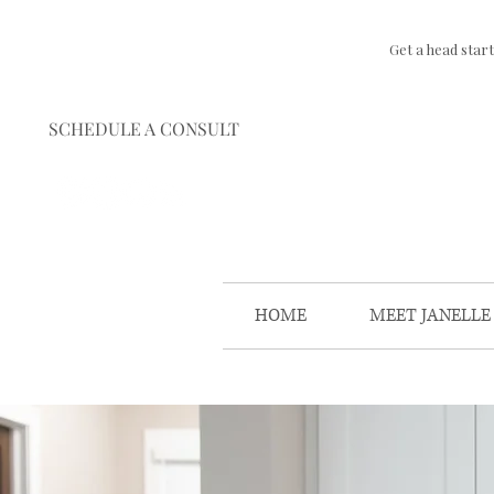
Get a head star
SCHEDULE A CONSULT
HOME
MEET JANELLE