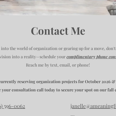
Contact Me
e into the world of organization or gearing up for a move, don't
 vision into a reality—schedule your
complimentary phone cons
Reach me by text, email, or phone!
currently reserving organization projects for October 2026 &
 your consultation call today to secure your spot on our fall 
6) 596-0062
janelle@ameaningf