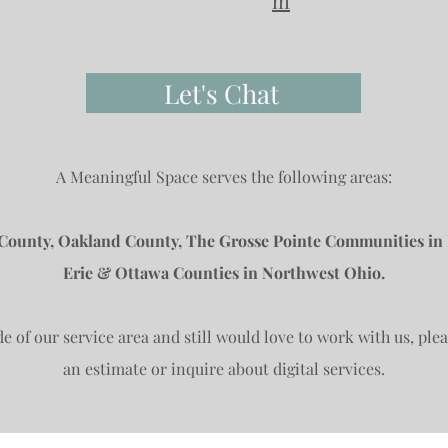
m
Let's Chat
A Meaningful Space serves the following areas:
ounty, Oakland County, The Grosse Pointe Communities in
Erie & Ottawa Counties in Northwest Ohio.
de of our service area and still would love to work with us, ple
an estimate or inquire about digital services.