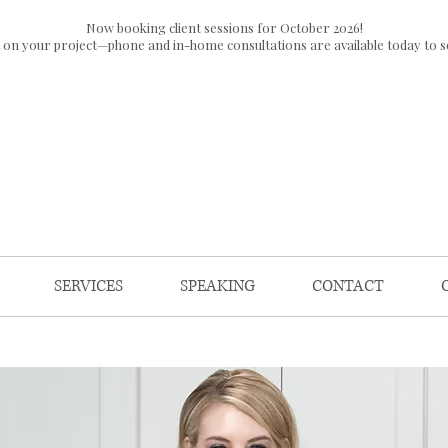
Now booking client sessions for October 2026!
t on your project—phone and in-home consultations are available today to s
SERVICES
SPEAKING
CONTACT