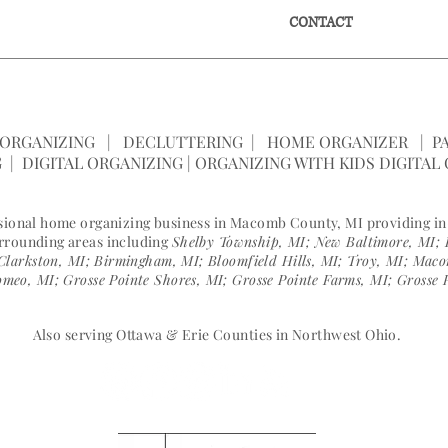
E
SERVICES
SPEAKING
CONTACT
ONLIN
SPACE |
(586) 596-0062
|
janelle@ameani
ORGANIZING | DECLUTTERING | HOME ORGANIZER | PA
 | DIGITAL ORGANIZING | ORGANIZING WITH KIDS DIGITAL
ssional home organizing business in Macomb County, MI providing i
urrounding areas including
Shelby Township, MI; New Baltimore, MI; 
Clarkston, MI; Birmingham, MI; Bloomfield Hills, MI; Troy, MI; Ma
meo, MI; Grosse Pointe Shores, MI; Grosse Pointe Farms, MI; Grosse 
Also serving Ottawa & Erie Counties in Northwest Ohio.