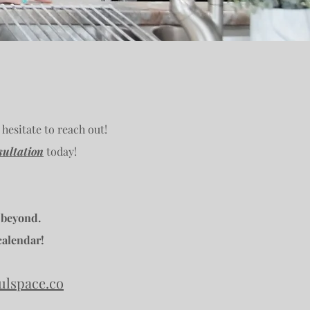
 hesitate to reach out!
ultation
today!
 beyond.
calendar!
ulspace.co