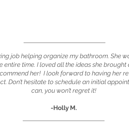
ing job helping organize my bathroom. She wa
 entire time. I loved all the ideas she brough
 recommend her
! I look forward to having her 
ct. Don’t hesitate to schedule an initial appoi
can, you won’t regret it!
-Holly M.