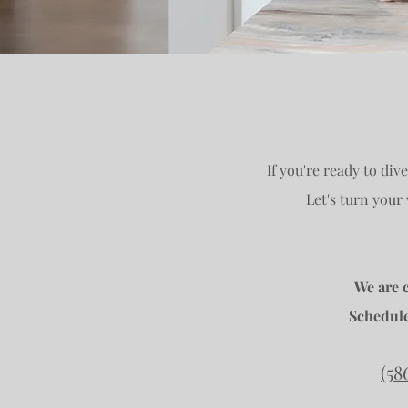
If you're ready to div
Let's turn your
We are 
Schedule
(58