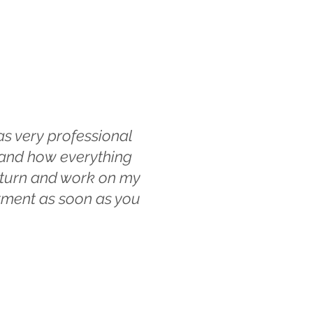
s very professional
t and how everything
return and work on my
ntment as soon as you