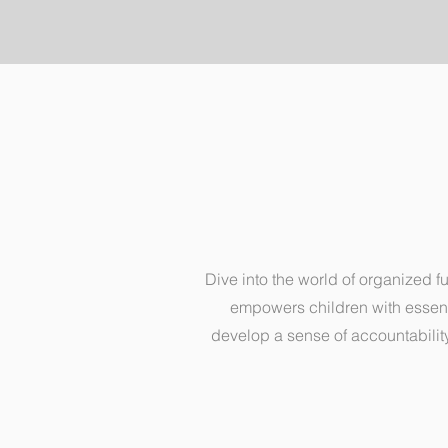
Dive into the world of organized f
empowers children with essentia
develop a sense of accountability