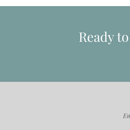
Ready t
Em