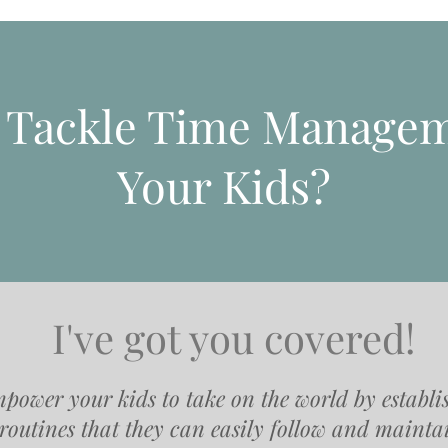
o Tackle Time Managem
Your Kids?
I've got you covered!
power your kids to take on the world by establi
routines that they can easily follow and mainta