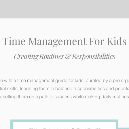
Time Management For Kids
Creating Routines & Responsibilities
un with a time management guide for kids, curated by a pro orga
l skills, teaching them to balance responsibilities and priorit
, setting them on a path to success while making daily routines 