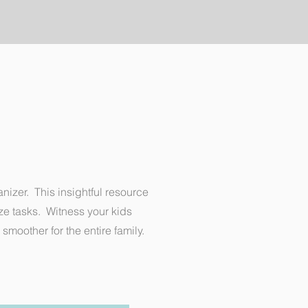
nizer. This insightful resource
ize tasks. Witness your kids
smoother for the entire family.