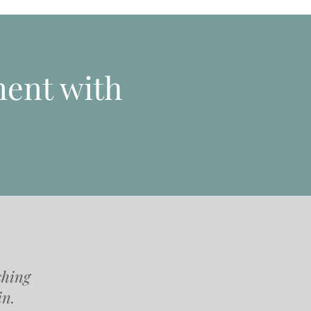
ent with
shing
in.