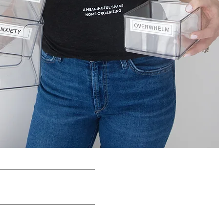
E COURSES
BLOG