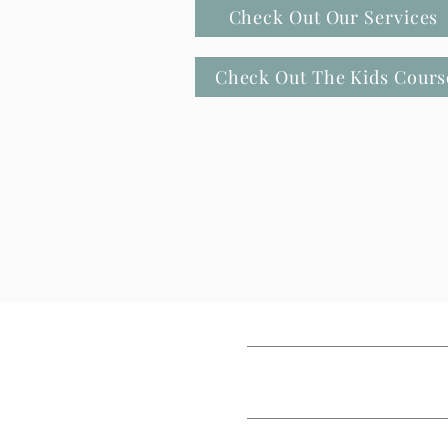
Check Out Our Services
Check Out The Kids Cours
HOME
MEET JANELL