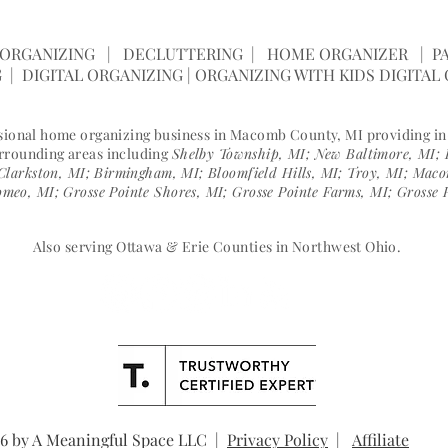
SPACE |
(586) 596-0062
|
janelle@ameani
ORGANIZING | DECLUTTERING | HOME ORGANIZER | PA
 | DIGITAL ORGANIZING | ORGANIZING WITH KIDS DIGITAL
ssional home organizing business in Macomb County, MI providing i
urrounding areas including
Shelby Township, MI; New Baltimore, MI; 
Clarkston, MI; Birmingham, MI; Bloomfield Hills, MI; Troy, MI; Ma
meo, MI; Grosse Pointe Shores, MI; Grosse Pointe Farms, MI; Grosse 
Also serving Ottawa & Erie Counties in Northwest Ohio.
6 by A Meaningful Space LLC |
Privacy Policy
|
Affiliate