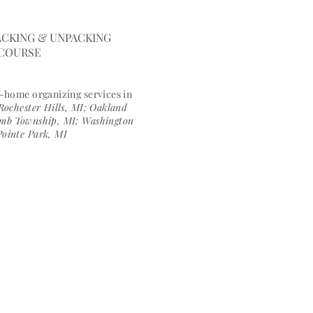
ngfulspace.com
CKING & UNPACKING
 COURSE
n-h
ome organizing services in
Rochester Hills, MI; Oakland
comb Township, MI; Washington
Pointe Park, MI