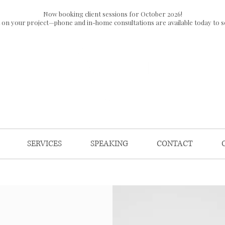
Now booking client sessions for October 2026!
t on your project—phone and in-home consultations are available today to s
SERVICES
SPEAKING
CONTACT