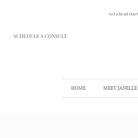
Get a head star
SCHEDULE A CONSULT
HOME
MEET JANELLE