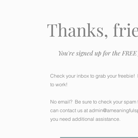
Thanks, fri
You're signed up for the FREE 
Check your inbox to grab your freebie! 
to work!
No email? Be sure to check your spam f
can contact us at
admin@ameaningfuls
you need additional assistance.