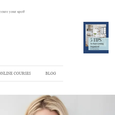
ecure your spot!
CLICK HERE
FOR YOUR
FREE
DOWNLOAD
ONLINE COURSES
BLOG