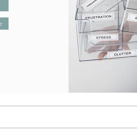
e
E
SERVICES
SPEAKING
CONTACT
ONLIN