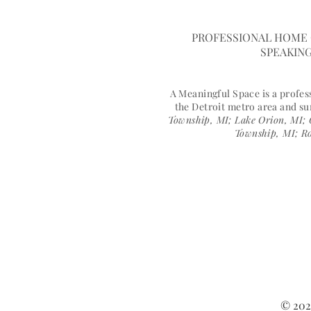
A MEANINGFUL 
PROFESSIONAL HOME 
SPEAKING
A Meaningful Space is a profe
the Detroit metro area and s
Township, MI; Lake Orion, MI; 
Township, MI; Ro
© 202