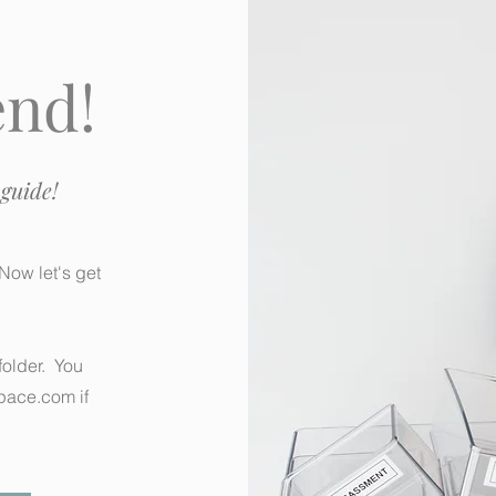
end!
guide!
Now let's get
older. You
pace.com
if