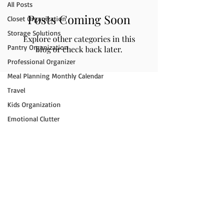
All Posts
Posts Coming Soon
Closet Organization
Storage Solutions
Explore other categories in this
Pantry Organization
blog or check back later.
Professional Organizer
Meal Planning Monthly Calendar
Travel
Kids Organization
Emotional Clutter