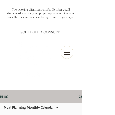
Now booking client sessions for October 2026!
Get a head start on your project—phone and in-home
consultations are available today to secure your spot!
SCHEDULE A CONSULT
BLOG
Meal Planning Monthly Calendar