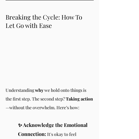
Breaking the Cycle: How To 
Let Go with Ease
Understanding 
why
 we hold onto things is 
the first step. The second step? 
Taking action
—without the overwhelm. Here’s how:
✨ Acknowledge the Emotional 
Connection:
 It's okay to feel 