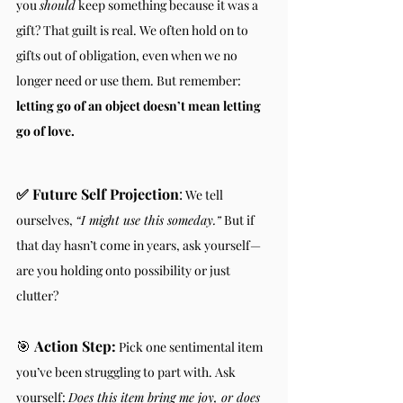
you 
should
 keep something because it was a 
gift? That guilt is real. We often hold on to 
gifts out of obligation, even when we no 
longer need or use them. But remember: 
letting go of an object doesn’t mean letting 
go of love.
✅ Future Self Projection
:
 We tell 
ourselves, 
“I might use this someday.”
 But if 
that day hasn’t come in years, ask yourself—
are you holding onto possibility or just 
clutter?
🎯 
Action Step:
 Pick one sentimental item 
you’ve been struggling to part with. Ask 
yourself: 
Does this item bring me joy, or does 