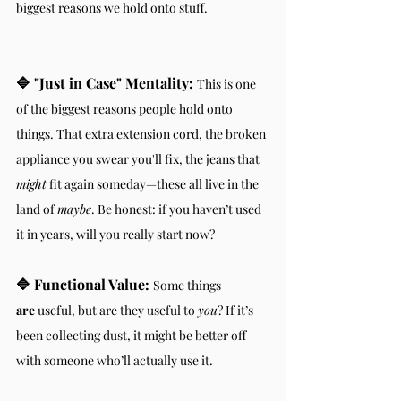
biggest reasons we hold onto stuff.
🔷 "Just in Case" Mentality:
This is one 
of the biggest reasons people hold onto 
things. That extra extension cord, the broken 
appliance you swear you'll fix, the jeans that 
might
 fit again someday—these all live in the 
land of 
maybe
. Be honest: if you haven’t used 
it in years, will you really start now?
🔷 Functional Value:
Some things 
are
 useful, but are they useful to 
you
? If it’s 
been collecting dust, it might be better off 
with someone who’ll actually use it.