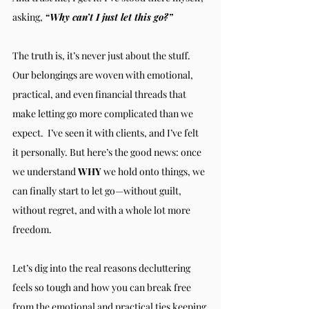
asking, 
“Why can’t I just let this go?”
The truth is, it’s never just about the stuff. 
Our belongings are woven with emotional, 
practical, and even financial threads that 
make letting go more complicated than we 
expect.  I’ve seen it with clients, and I’ve felt 
it personally. But here’s the good news: once 
we understand 
WHY
 we hold onto things, we 
can finally start to let go—without guilt, 
without regret, and with a whole lot more 
freedom.
Let’s dig into the real reasons decluttering 
feels so tough and how you can break free 
from the emotional and practical ties keeping 