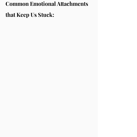
Common Emotional Attachments 
that Keep Us Stuck: