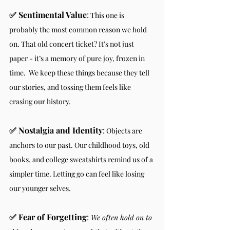
✅ Sentimental Value
:
 This one is 
probably the most common reason we hold 
on. That old concert ticket? It's not just 
paper - it’s a memory of pure joy, frozen in 
time.  We keep these things because they tell 
our stories, and tossing them feels like 
erasing our history.
✅ Nostalgia and Identity
:
 Objects are 
anchors to our past. Our childhood toys, old 
books, and college sweatshirts remind us of a 
simpler time. Letting go can feel like losing 
our younger selves.
✅ Fear of Forgetting
: 
We often hold on to 