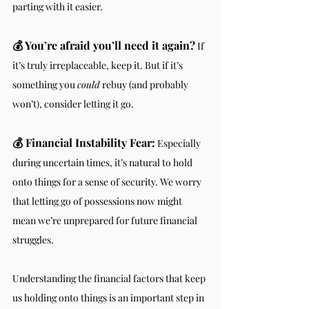
parting with it easier.
💰 You’re afraid you’ll need it again?
 If 
it’s truly irreplaceable, keep it. But if it’s 
something you 
could
 rebuy (and probably 
won’t), consider letting it go.
💰 Financial Instability Fear:
 Especially 
during uncertain times, it’s natural to hold 
onto things for a sense of security. We worry 
that letting go of possessions now might 
mean we’re unprepared for future financial 
struggles.
Understanding the financial factors that keep 
us holding onto things is an important step in 