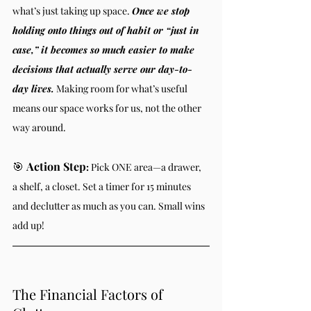
what’s just taking up space. 
Once we stop 
holding onto things out of habit or “just in 
case,” it becomes so much easier to make 
decisions that actually serve our day-to-
day lives.
 Making room for what’s useful 
means our space works for us, not the other 
way around.
🎯 
Action Step
:
 Pick ONE area—a drawer, 
a shelf, a closet. Set a timer for 15 minutes 
and declutter as much as you can. Small wins 
add up!
The Financial Factors of 