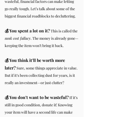
wasteful, financial factors can make letting 
go really tough. Let’s talk about some of the 
biggest financial roadblocks to decluttering.
💰
You spent a lot on it?
 This is called the 
sunk cost fallacy
. The money is already gone—
keeping the item won’t bring it back.
💰 You think it’ll be worth more 
later?
 Sure, some things appreciate in value. 
But if it’s been collecting dust for years, is it 
really an investment—or just clutter?
💰 You don’t want to be wasteful?
 If it’s 
still in good condition, donate it! Knowing 
your item will have a second life can make 