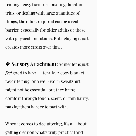
hauling heavy furniture, making donation 
trips, or dealing with large quantities of 
things, the effort required can be a real 
barrier, especially for older adults or those 
with physical limitations. But delaying it just 
creates more stress over time.
🔷 Sensory Attachment:
 Some items just 
feel
 good to have—literally. A cozy blanket, a 
favorite mug, or a well-worn sweatshirt 
might not be essential, but they bring 
comfort through touch, scent, or familiarity, 
making them harder to part with.
When it comes to decluttering, it’s all about 
getting clear on what’s truly practical and 