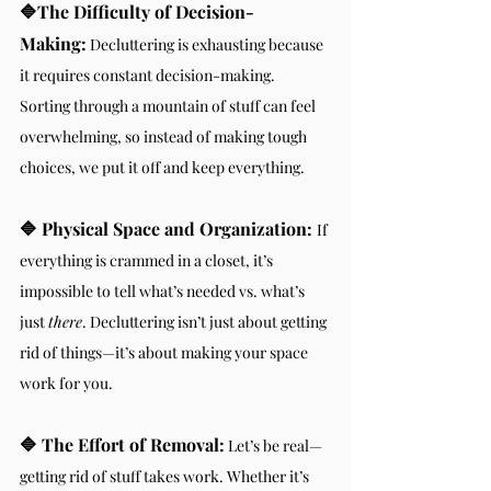
🔷The Difficulty of Decision-
Making:
 Decluttering is exhausting because 
it requires constant decision-making. 
Sorting through a mountain of stuff can feel 
overwhelming, so instead of making tough 
choices, we put it off and keep everything.
🔷 Physical Space and Organization:
If 
everything is crammed in a closet, it’s 
impossible to tell what’s needed vs. what’s 
just 
there
. Decluttering isn’t just about getting 
rid of things—it’s about making your space 
work for you.
🔷 The Effort of Removal:
 Let’s be real—
getting rid of stuff takes work. Whether it’s 