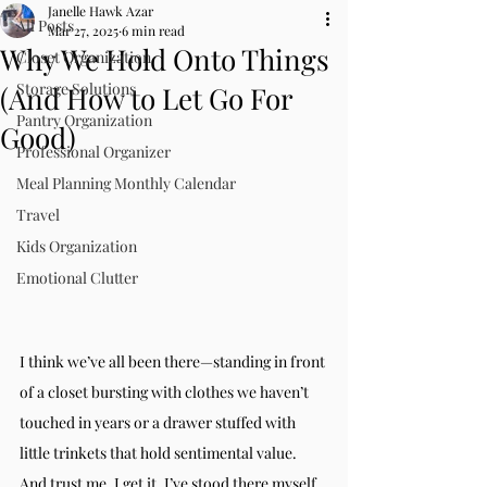
Janelle Hawk Azar
All Posts
Mar 27, 2025
6 min read
Why We Hold Onto Things
Closet Organization
Storage Solutions
(And How to Let Go For
Pantry Organization
Good)
Professional Organizer
Meal Planning Monthly Calendar
Travel
Kids Organization
Emotional Clutter
I think we’ve all been there—standing in front 
of a closet bursting with clothes we haven’t 
touched in years or a drawer stuffed with 
little trinkets that hold sentimental value. 
And trust me, I get it. I’ve stood there myself, 