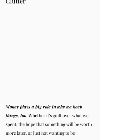
Clutter
Money plays a big role in why we keep 
things, too
. Whether it’s guilt over what we 
spent, the hope that something will be worth 
more later, or just not wanting to be 