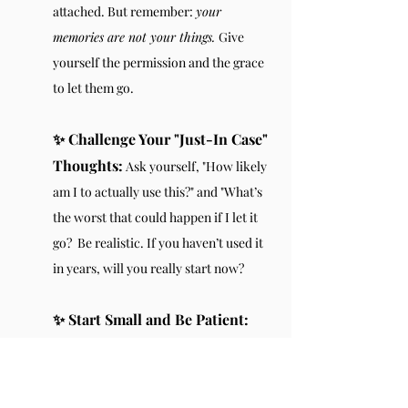
attached. But remember: 
your 
memories are not your things. 
Give 
yourself the permission and the grace 
to let them go.
✨ Challenge Your "Just-In Case" 
Thoughts:
 Ask yourself, "How likely 
am I to actually use this?" and "What’s 
the worst that could happen if I let it 
go?  Be realistic. If you haven’t used it 
in years, will you really start now?
✨ Start Small and Be Patient: 
Decluttering doesn’t need to happen 
overnight. Start with a small area, and 
work your way through slowly—