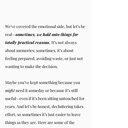
We’ve covered the emotional side, but let’s be 
real—
sometimes, we hold onto things for 
totally practical reasons. 
It’s not always 
about memories; sometimes, it’s about 
feeling prepared, avoiding waste, or just not 
wanting to make the decision.
Maybe you’ve kept something because you 
might
 need it someday or because it’s still 
useful—even if it’s been sitting untouched for 
years. And let’s be honest, decluttering takes 
effort, so sometimes it’s just easier to leave 
things as they are. Here are some of the 