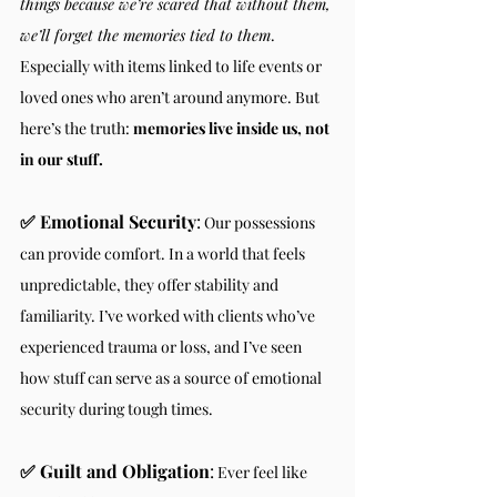
things because we’re scared that without them, 
we’ll forget the memories tied to them
. 
Especially with items linked to life events or 
loved ones who aren’t around anymore. But 
here’s the truth: 
memories live inside us, not 
in our stuff.
✅ Emotional Security
:
 Our possessions 
can provide comfort. In a world that feels 
unpredictable, they offer stability and 
familiarity. I’ve worked with clients who’ve 
experienced trauma or loss, and I’ve seen 
how stuff can serve as a source of emotional 
security during tough times.
✅ Guilt and Obligation
:
 Ever feel like 