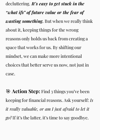
decluttering.
 It’s easy to get stuck in the 
“what ifs” of future value or the fear of 
wasting something.
 But when we really think 
about it, keeping things for the wrong 
reasons only holds us back from creating a 
space that works for us. By shifting our 
mindset, we can make more intentional 
choices that better serve us now, not just in 
case.
🎯 
Action Step:
 Find 3 things you’ve been 
keeping for financial reasons. Ask yourself: 
Is 
it really valuable, or am I just afraid to let it 
go?
 If it’s the latter, it’s time to say goodbye.