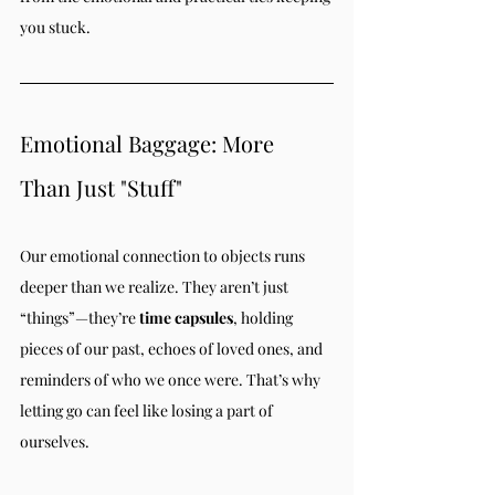
you stuck.
Emotional Baggage: More 
Than Just "Stuff"
Our emotional connection to objects runs 
deeper than we realize. They aren’t just 
“things”—they’re 
time capsules
, holding 
pieces of our past, echoes of loved ones, and 
reminders of who we once were. That’s why 
letting go can feel like losing a part of 
ourselves.