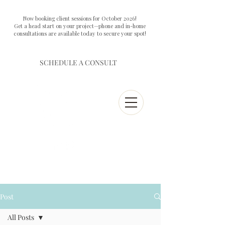
Now booking client sessions for October 2026!
Get a head start on your project—phone and in-home
consultations are available today to secure your spot!
SCHEDULE A CONSULT
Post
All Posts