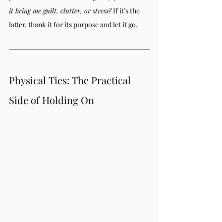
it bring me guilt, clutter, or stress?
 If it’s the 
latter, thank it for its purpose and let it go.
Physical Ties: The Practical 
Side of Holding On